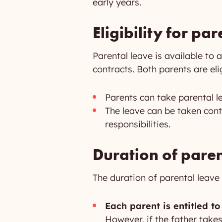
early years.
Eligibility for pa
Parental leave is available to a
contracts. Both parents are eli
Parents can take parental le
The leave can be taken cont
responsibilities.
Duration of paren
The duration of parental leave i
Each parent is entitled to
However, if the father take