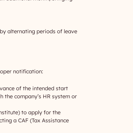
 by alternating periods of leave
oper notification:
vance of the intended start
ough the company’s HR system or
titute) to apply for the
acting a CAF (Tax Assistance