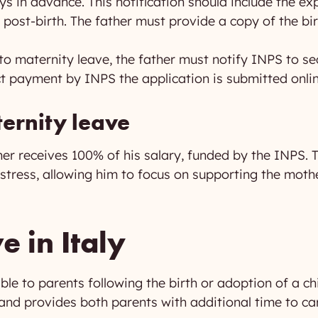
ays in advance. This notification should include the ex
 post-birth. The father must provide a copy of the birt
to maternity leave, the father must notify INPS to se
ect payment by INPS the application is submitted onli
ernity leave
her receives 100% of his salary, funded by the INPS. 
l stress, allowing him to focus on supporting the mot
e in Italy
able to parents following the birth or adoption of a chi
nd provides both parents with additional time to care