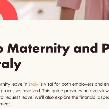
o Maternity and P
taly
rnity leave in
Italy
is vital for both employers and e
he processes involved. This guide provides an overview
 request leave. We’ll also explore the financial aspe
nment.