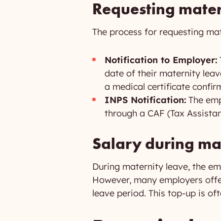
Requesting mater
The process for requesting mat
Notification to Employer:
date of their maternity lea
a medical certificate confi
INPS Notification:
The empl
through a CAF (Tax Assistan
Salary during ma
During maternity leave, the emp
However, many employers offer 
leave period. This top-up is of