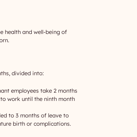
he health and well-being of
orn.
ths, divided into:
nant employees take 2 months
to work until the ninth month
tled to 3 months of leave to
ture birth or complications.