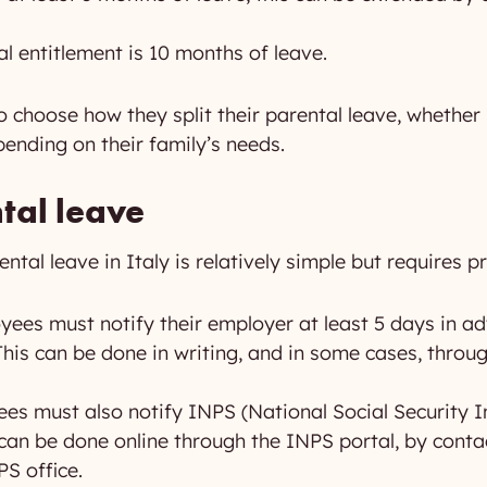
al entitlement is 10 months of leave.
 to choose how they split their parental leave, whether
pending on their family’s needs.
tal leave
tal leave in Italy is relatively simple but requires pr
ees must notify their employer at least 5 days in ad
 This can be done in writing, and in some cases, thr
s must also notify INPS (National Social Security Ins
s can be done online through the INPS portal, by cont
PS office.