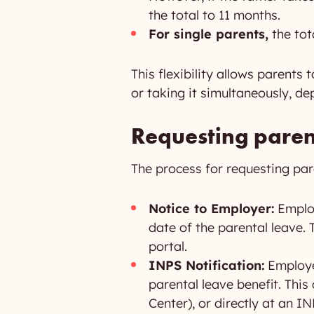
the total to 11 months.
For single parents,
the tot
This flexibility allows parents
or taking it simultaneously, de
Requesting paren
The process for requesting paren
Notice to Employer:
Employ
date of the parental leave.
portal.
INPS Notification:
Employee
parental leave benefit. Thi
Center), or directly at an IN