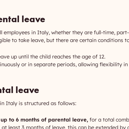
rental leave
ll employees in Italy, whether they are full-time, part
gible to take leave, but there are certain conditions t
ave up until the child reaches the age of 12.
inuously or in separate periods, allowing flexibility 
tal leave
n Italy is structured as follows:
 up to 6 months of parental leave,
for a total comb
s at least 3 months of leave, this can be extended by 