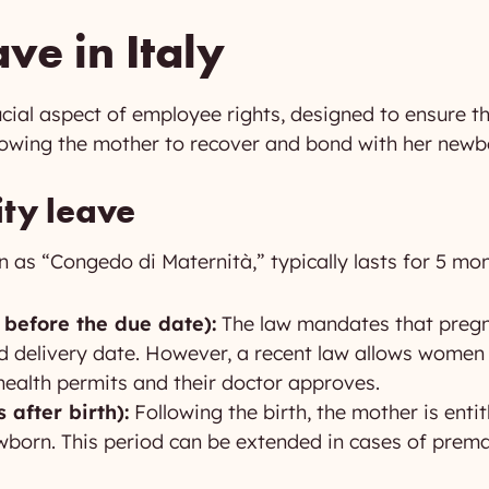
ve in Italy
rucial aspect of employee rights, designed to ensure t
lowing the mother to recover and bond with her newb
ity leave
n as “Congedo di Maternità,” typically lasts for 5 mon
 before the due date):
The law mandates that preg
d delivery date. However, a recent law allows women 
 health permits and their doctor approves.
 after birth):
Following the birth, the mother is enti
wborn. This period can be extended in cases of prema