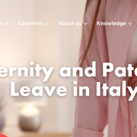
s
Countries
About us
Knowledge