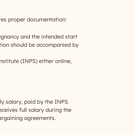
ires proper documentation:
egnancy and the intended start
cation should be accompanied by
stitute (INPS) either online,
ly salary, paid by the INPS.
eives full salary during the
 bargaining agreements.