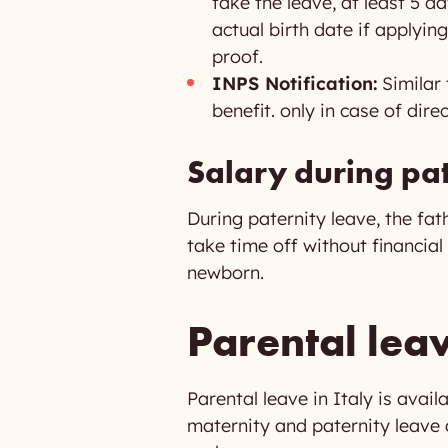
take the leave, at least 5 d
actual birth date if applying
proof.
INPS Notification:
Similar 
benefit. only in case of dir
Salary during pat
During paternity leave, the fat
take time off without financia
newborn.
Parental leav
Parental leave in Italy is avail
maternity and paternity leave a