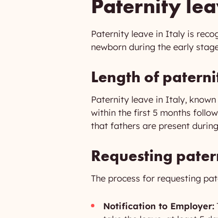
Paternity lea
Paternity leave in Italy is rec
newborn during the early stages
Length of paterni
Paternity leave in Italy, known
within the first 5 months follo
that fathers are present during t
Requesting pater
The process for requesting pate
Notification to Employer: