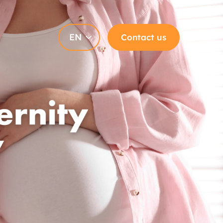
EN
Contact us