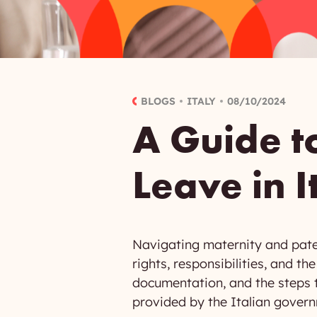
BLOGS
ITALY
08/10/2024
A Guide t
Leave in I
Navigating maternity and pate
rights, responsibilities, and t
documentation, and the steps to
provided by the Italian gover