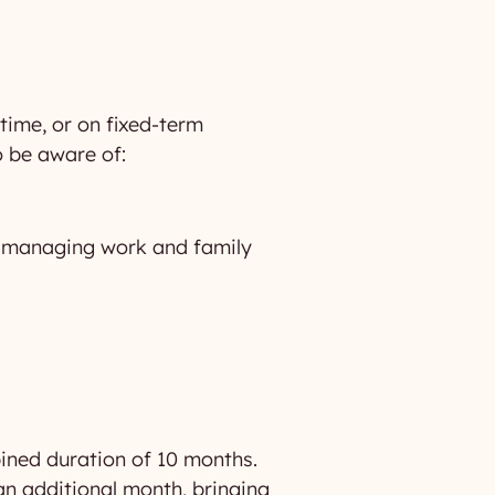
-time, or on fixed-term
o be aware of:
in managing work and family
ined duration of 10 months.
an additional month, bringing