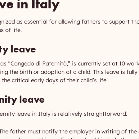
ve in Italy
ognized as essential for allowing fathers to support 
 of life.
ty leave
 as “Congedo di Paternità,” is currently set at 10 wo
wing the birth or adoption of a child. This leave is fu
he critical early days of their child’s life.
nity leave
rnity leave in Italy is relatively straightforward:
The father must notify the employer in writing of the