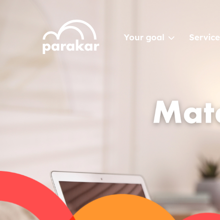
Your goal
Service