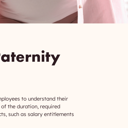
aternity
mployees to understand their
 of the duration, required
cts, such as salary entitlements