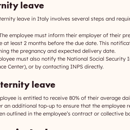
nity leave
ernity leave in Italy involves several steps and requ
The employee must inform their employer of their pr
ve at least 2 months before the due date. This notifi
rming the pregnancy and expected delivery date.
oyee must also notify the National Social Security In
ce Center), or by contacting INPS directly.
ternity leave
loyee is entitled to receive 80% of their average dai
an additional top-up to ensure that the employee rec
ten outlined in the employee’s contract or collective