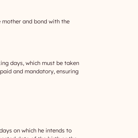
the mother and bond with the
rking days, which must be taken
lly paid and mandatory, ensuring
 days on which he intends to