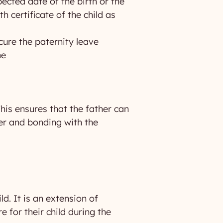
pected date of the birth or the
h certificate of the child as
cure the paternity leave
ne
This ensures that the father can
her and bonding with the
ld. It is an extension of
 for their child during the