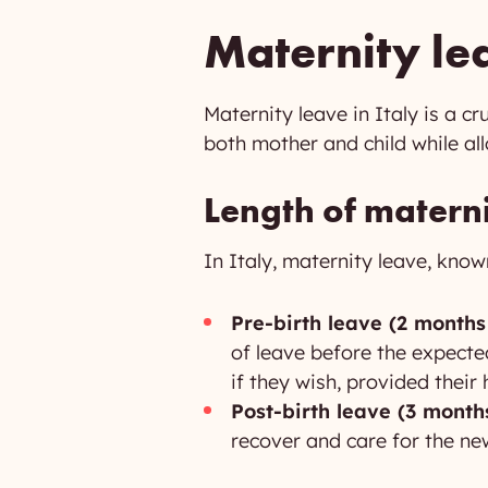
Maternity lea
Maternity leave in Italy is a c
both mother and child while al
Length of matern
In Italy, maternity leave, know
Pre-birth leave (2 months
of leave before the expecte
if they wish, provided their
Post-birth leave (3 months
recover and care for the ne