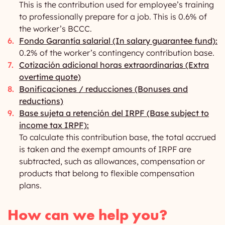
This is the contribution used for employee’s training
to professionally prepare for a job. This is 0.6% of
the worker’s BCCC.
Fondo Garantía salarial (In salary guarantee fund):
0.2% of the worker’s contingency contribution base.
Cotización adicional horas extraordinarias (Extra
overtime quote)
Bonificaciones / reducciones (Bonuses and
reductions)
Base sujeta a retención del IRPF (Base subject to
income tax IRPF):
To calculate this contribution base, the total accrued
is taken and the exempt amounts of IRPF are
subtracted, such as allowances, compensation or
products that belong to flexible compensation
plans.
How can we help you?