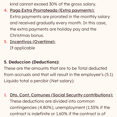
kind cannot exceed 30% of the gross salary.
Paga Extra Prorrateada (Extra payments):
Extra payments are prorated in the monthly salary
and received gradually every month. In this case,
the extra payments are holiday pay and the
Christmas bonus.
Incentivos (Overtime):
If applicable
5. Deduccion (Deductions):
These are the amounts that are to be Total deducted
from accruals and that will result in the employee’s (5.1)
Liquido total a percibir (Net salary):
Dto. Cont. Comunes (Social Security contributions):
These deductions are divided into common
contingencies (4.80%), unemployment (1.55% if the
contract is indefinite or 1.60% if the contract is of