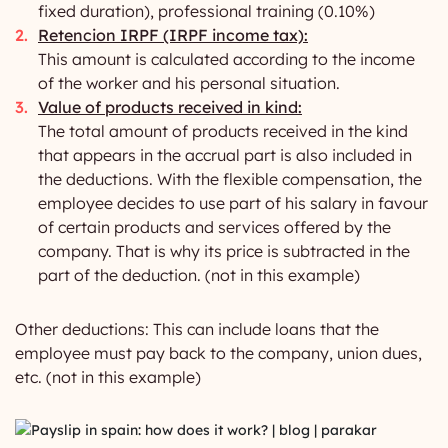
fixed duration), professional training (0.10%)
Retencion IRPF (IRPF income tax):
This amount is calculated according to the income
of the worker and his personal situation.
Value of products received in kind:
The total amount of products received in the kind
that appears in the accrual part is also included in
the deductions. With the flexible compensation, the
employee decides to use part of his salary in favour
of certain products and services offered by the
company. That is why its price is subtracted in the
part of the deduction. (not in this example)
Other deductions: This can include loans that the
employee must pay back to the company, union dues,
etc. (not in this example)