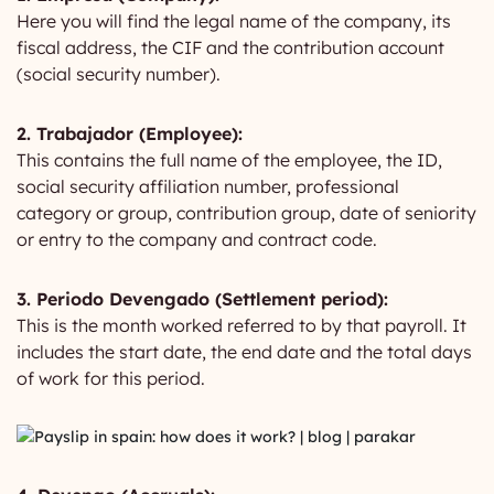
Here you will find the legal name of the company, its
fiscal address, the CIF and the contribution account
(social security number).
2. Trabajador (Employee):
This contains the full name of the employee, the ID,
social security affiliation number, professional
category or group, contribution group, date of seniority
or entry to the company and contract code.
3. Periodo Devengado (Settlement period):
This is the month worked referred to by that payroll. It
includes the start date, the end date and the total days
of work for this period.