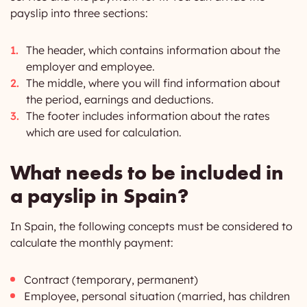
payslip into three sections:
The header, which contains information about the
employer and employee.
The middle, where you will find information about
the period, earnings and deductions.
The footer includes information about the rates
which are used for calculation.
What needs to be included in
a payslip in Spain?
In Spain, the following concepts must be considered to
calculate the monthly payment:
Contract (temporary, permanent)
Employee, personal situation (married, has children