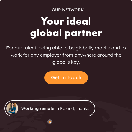
OUR NETWORK
Your ideal
global partner
For our talent, being able to be globally mobile and to
work for any employer from anywhere around the
globe is key.
Get in touch
Working remote
in Poland, thanks!