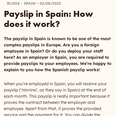
BLOGS
SPAIN
02/08/2023
Payslip in Spain: How
does it work?
The payslip in Spain is known to be one of the most
complex payslips in Europe. Are you a foreign
employee in Spain? Or do you deploy your staff
here? As an employer in Spain, you are required to
provide payslips to your employees. We’re happy to
explain to you how the Spanish payslip works!
When you’re employed in Spain, you will receive your
payslip (‘nómina’, as they say in Spain) at the end of
each month. This payslip is really important because it
proves the contract between the employer and
employee. Apart from that, it proves the provided
service and the payment for it. You can divide the