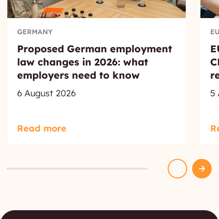
GERMANY
E
Proposed German employment
E
law changes in 2026: what
C
employers need to know
r
6 August 2026
5
Read more
R