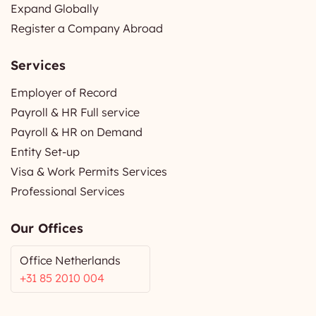
Expand Globally
Register a Company Abroad
Services
Employer of Record
Payroll & HR Full service
Payroll & HR on Demand
Entity Set-up
Visa & Work Permits Services
Professional Services
Our Offices
Office Netherlands
+31 85 2010 004