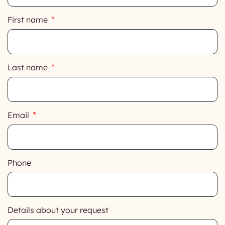
First name
Last name
Email
Phone
Details about your request