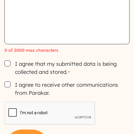
0 of 2000 max characters
Consent
I agree that my submitted data is being
collected and stored.
*
Consent
I agree to receive other communications
from Parakar.
CAPTCHA