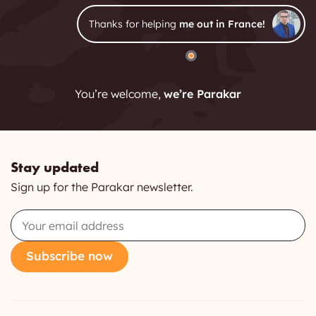
Thanks for helping
me out in France!
You’re welcome,
we’re Parakar
Stay updated
Sign up for the Parakar newsletter.
Email
Subscribe now