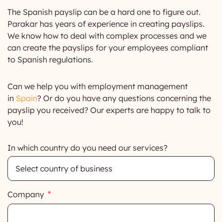
The Spanish payslip can be a hard one to figure out.
Parakar has years of experience in creating payslips.
We know how to deal with complex processes and we
can create the payslips for your employees compliant
to Spanish regulations.
Can we help you with employment management
in
Spain
? Or do you have any questions concerning the
payslip you received? Our experts are happy to talk to
you!
In which country do you need our services?
Company