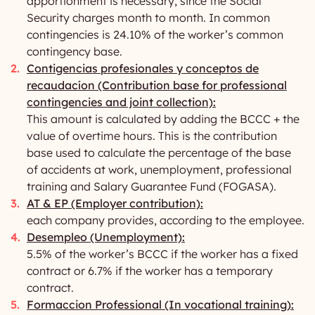
apportionment is necessary, since the Social
Security charges month to month. In common
contingencies is 24.10% of the worker’s common
contingency base.
Contigencias profesionales y conceptos de
recaudacíon (Contribution base for professional
contingencies and joint collection):
This amount is calculated by adding the BCCC + the
value of overtime hours. This is the contribution
base used to calculate the percentage of the base
of accidents at work, unemployment, professional
training and Salary Guarantee Fund (FOGASA).
AT & EP (Employer contribution):
each company provides, according to the employee.
Desempleo (Unemployment):
5.5% of the worker’s BCCC if the worker has a fixed
contract or 6.7% if the worker has a temporary
contract.
Formaccion Professional (In vocational training):