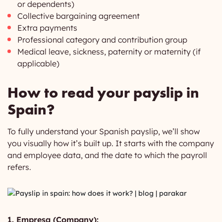
or dependents)
Collective bargaining agreement
Extra payments
Professional category and contribution group
Medical leave, sickness, paternity or maternity (if
applicable)
How to read your payslip in
Spain?
To fully understand your Spanish payslip, we’ll show
you visually how it’s built up. It starts with the company
and employee data, and the date to which the payroll
refers.
1. Empresa (Company):