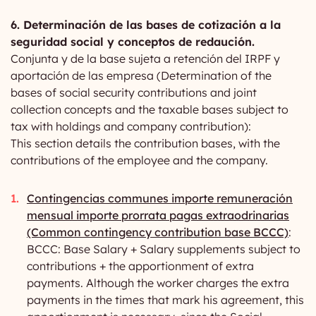
6. Determinación de las bases de cotización a la
seguridad social y conceptos de redaución.
Conjunta y de la base sujeta a retención del IRPF y
aportación de las empresa (Determination of the
bases of social security contributions and joint
collection concepts and the taxable bases subject to
tax with holdings and company contribution):
This section details the contribution bases, with the
contributions of the employee and the company.
Contingencias communes importe remuneración
mensual importe prorrata pagas extraodrinarias
(Common contingency contribution base BCCC)
:
BCCC: Base Salary + Salary supplements subject to
contributions + the apportionment of extra
payments. Although the worker charges the extra
payments in the times that mark his agreement, this