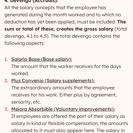
4. Devengo (Accruals):
All the salary concepts that the employee has
generated during the month worked and to which no
deduction has yet been applied, must be included.
The
sum or total of these, creates the gross salary
(total
devengo, 4.1 to 4.5). The total devengo contains the
following aspects:
Salario Base (Base salary):
The amount that the worker receives for the days
worked.
Plus Convenio (Salary supplements):
The extraordinary amounts that the employee
receives for his work. Either plus by agreement,
seniority, etc.
Mejora Absorbible (Voluntary improvements):
If employees are offered the part of their salary as
salary in kind or flexible compensation, the amounts
allocated to it must also appear here. The salary in