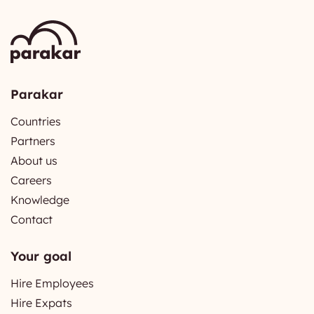
Parakar
Countries
Partners
About us
Careers
Knowledge
Contact
Your goal
Hire Employees
Hire Expats