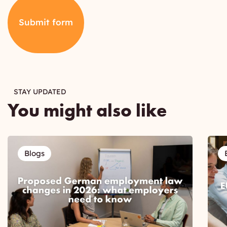
Submit form
STAY UPDATED
You might also like
Blogs