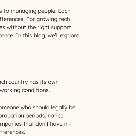
es to managing people. Each
ifferences. For growing tech
es without the right support
ence. In this blog, we’ll explore
ach country has its own
working conditions.
someone who should legally be
 probation periods, notice
ompanies that don’t have in-
fferences.