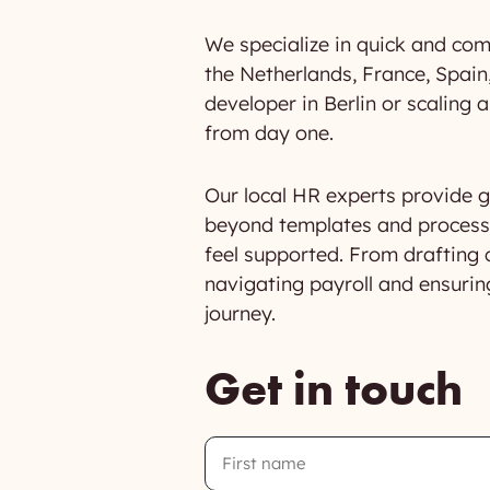
We specialize in quick and com
the Netherlands, France, Spain,
developer in Berlin or scaling
from day one.
Our local HR experts provide gu
beyond templates and processe
feel supported. From drafting 
navigating payroll and ensurin
journey.
Get in touch
First
Name