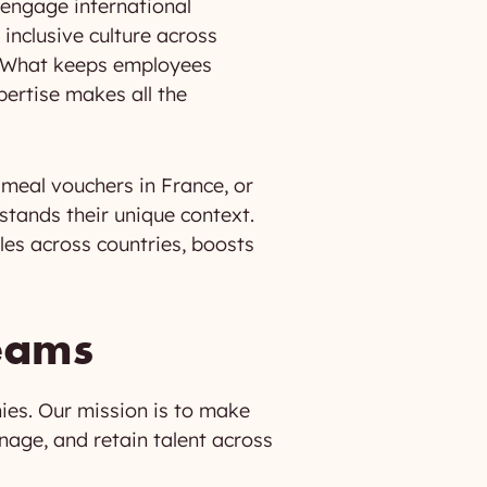
 engage international
inclusive culture across
s. What keeps employees
ertise makes all the
, meal vouchers in France, or
tands their unique context.
les across countries, boosts
teams
ies. Our mission is to make
nage, and retain talent across