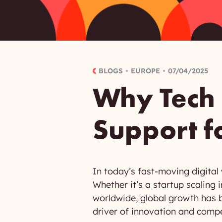
BLOGS
EUROPE
07/04/2025
Why Tech
Support f
In today’s fast-moving digital
Whether it’s a startup scalin
worldwide, global growth has b
driver of innovation and compet