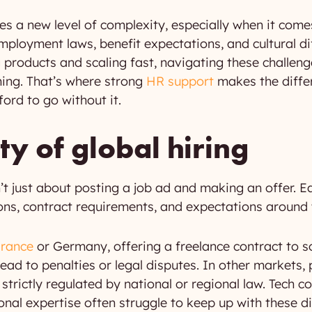
es a new level of complexity, especially when it com
employment laws, benefit expectations, and cultural d
products and scaling fast, navigating these challeng
ing. That’s where strong
HR support
makes the differ
ord to go without it.
y of global hiring
’t just about posting a job ad and making an offer. E
ons, contract requirements, and expectations around 
France
or Germany, offering a freelance contract to 
ead to penalties or legal disputes. In other markets,
strictly regulated by national or regional law. Tech c
nal expertise often struggle to keep up with these di