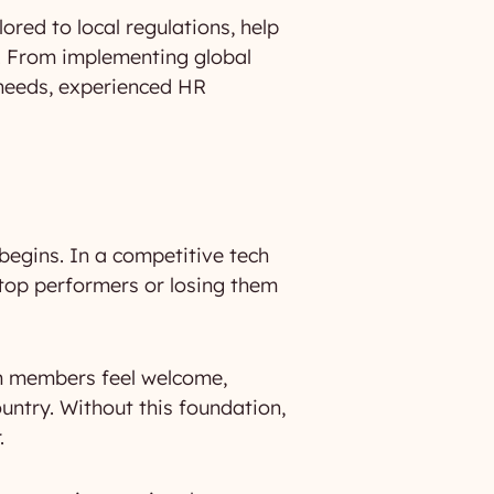
ored to local regulations, help
on. From implementing global
 needs, experienced HR
k begins. In a competitive tech
top performers or losing them
am members feel welcome,
untry. Without this foundation,
.