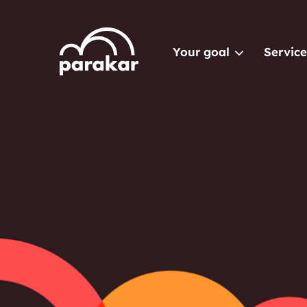
Your goal
Service