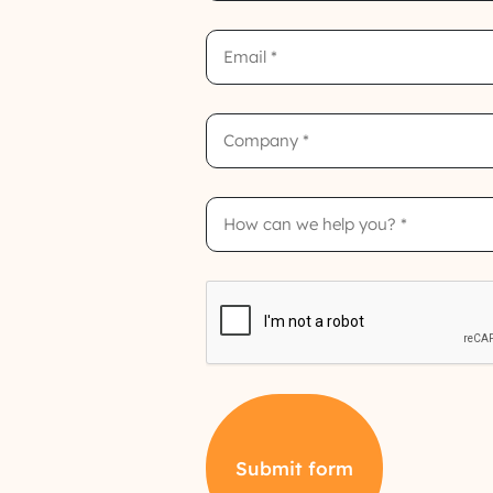
Email
Company
How
can
we
help
you?
CAPTCHA
Submit form