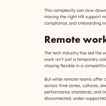
This complexity can slow down 
Having the right HR support me
compliance, and onboarding in l
Remote work 
The tech industry has led the
work isn’t just a temporary sol
staying flexible in a competiti
But while remote teams offer 
across time zones, cultures, an
performance standards, and in
disconnected, under-supported,