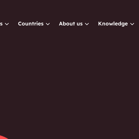
s
Countries
About us
Knowledge