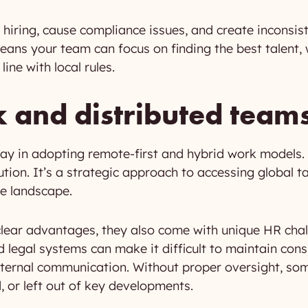
hiring, cause compliance issues, and create inconsi
ans your team can focus on finding the best talent, 
ine with local rules.
and distributed team
 way in adopting remote-first and hybrid work model
ution. It’s a strategic approach to accessing global t
ve landscape.
clear advantages, they also come with unique HR ch
d legal systems can make it difficult to maintain con
ternal communication. Without proper oversight, so
 or left out of key developments.