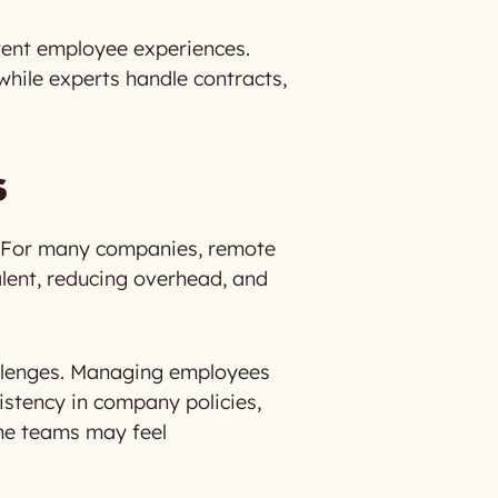
stent employee experiences.
while experts handle contracts,
s
s. For many companies, remote
alent, reducing overhead, and
allenges. Managing employees
sistency in company policies,
me teams may feel