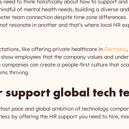
need to think holistically about how to support and
ndful of mental health needs, building a diverse and 
foster team connection despite time zone difference
ot resonate in another and that’s where local HR exp
ctations, like offering private healthcare in
Germany
n show employees that the company values and unders
h companies can create a people-first culture that sca
ms thriving.
support global tech 
 fast pace and global ambition of technology compan
rtless by offering the HR support you need to hire, ma