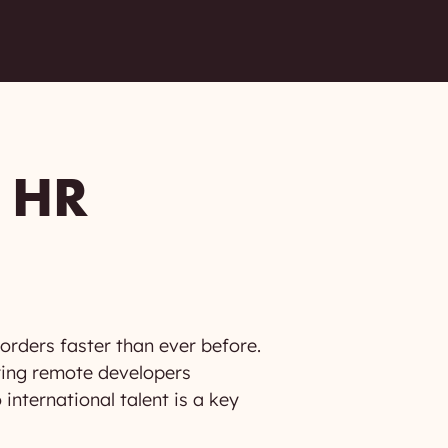
 HR
orders faster than ever before.
ring remote developers
nternational talent is a key