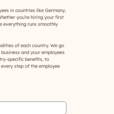
ees in countries like Germany,
hether you’re hiring your first
re everything runs smoothly
ealities of each country. We go
r business and your employees
y-specific benefits, to
n every step of the employee