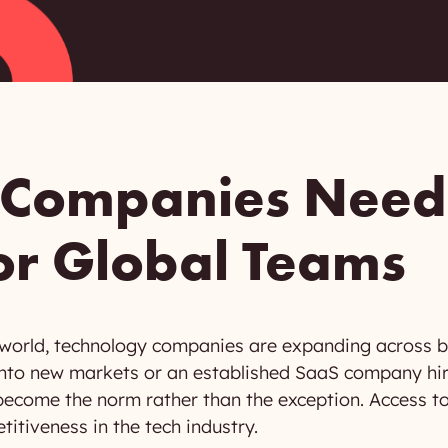
 Companies Need
or Global Teams
 world, technology companies are expanding across b
g into new markets or an established SaaS company hi
ecome the norm rather than the exception. Access to i
itiveness in the tech industry.