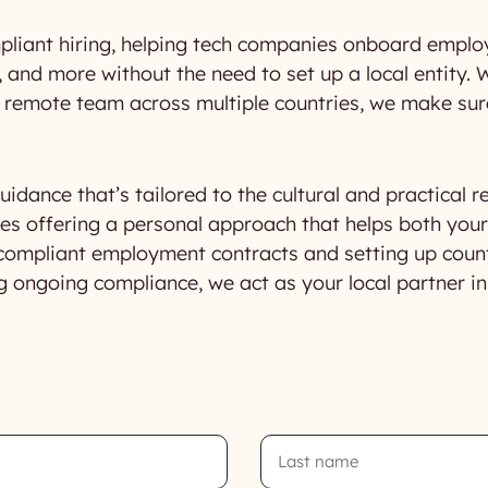
pliant hiring, helping tech companies onboard employ
 and more without the need to set up a local entity. W
 a remote team across multiple countries, we make su
idance that’s tailored to the cultural and practical r
s offering a personal approach that helps both you
compliant employment contracts and setting up countr
g ongoing compliance, we act as your local partner i
Last
Name