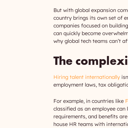
But with global expansion com
country brings its own set of 
companies focused on building 
can quickly become overwhelm
why global tech teams can’t aff
The complexit
Hiring talent internationally
isn
employment laws, tax obligati
For example, in countries like
classified as an employee can l
requirements, and benefits are 
house HR teams with internatio