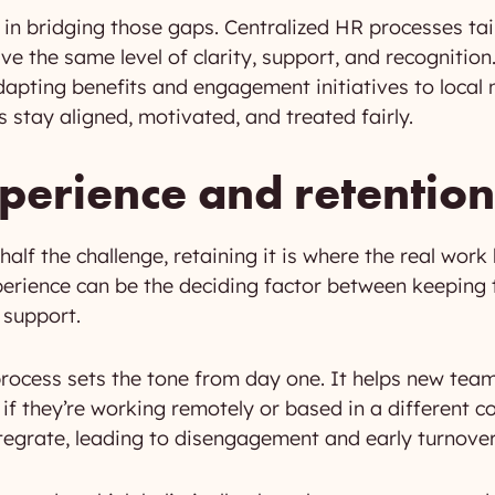
 in bridging those gaps. Centralized HR processes tail
ive the same level of clarity, support, and recogniti
pting benefits and engagement initiatives to local
 stay aligned, motivated, and treated fairly.
erience and retention
 half the challenge, retaining it is where the real wor
erience can be the deciding factor between keeping 
 support.
process sets the tone from day one. It helps new te
f they’re working remotely or based in a different co
ntegrate, leading to disengagement and early turnover