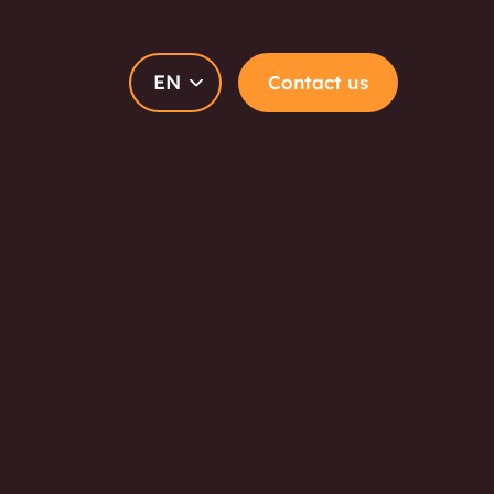
EN
Contact us