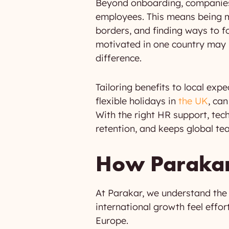
Beyond onboarding, companies 
employees. This means being mi
borders, and finding ways to 
motivated in one country may n
difference.
Tailoring benefits to local expe
flexible holidays in
the UK
, ca
With the right HR support, tec
retention, and keeps global tea
How Parakar 
At Parakar, we understand the
international growth feel effo
Europe.