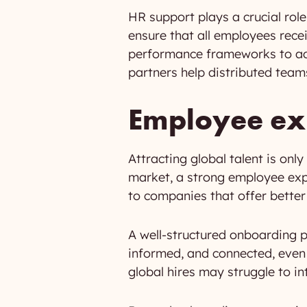
HR support plays a crucial role
ensure that all employees rece
performance frameworks to ada
partners help distributed teams
Employee exp
Attracting global talent is only
market, a strong employee exp
to companies that offer better
A well-structured onboarding 
informed, and connected, even i
global hires may struggle to i