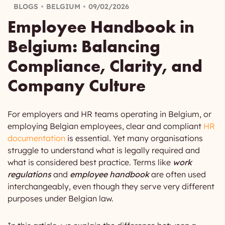
BLOGS
BELGIUM
09/02/2026
Employee Handbook in
Belgium: Balancing
Compliance, Clarity, and
Company Culture
For employers and HR teams operating in Belgium, or
employing Belgian employees, clear and compliant
HR
documentation
is essential. Yet many organisations
struggle to understand what is legally required and
what is considered best practice. Terms like
work
regulations
and
employee handbook
are often used
interchangeably, even though they serve very different
purposes under Belgian law.