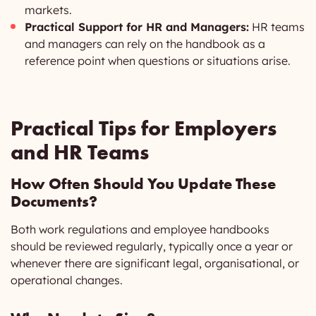
markets.
Practical Support for HR and Managers:
HR teams
and managers can rely on the handbook as a
reference point when questions or situations arise.
Practical Tips for Employers
and HR Teams
How Often Should You Update These
Documents?
Both work regulations and employee handbooks
should be reviewed regularly, typically once a year or
whenever there are significant legal, organisational, or
operational changes.