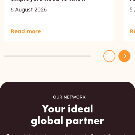
6 August 2026
5
Read more
R
OUR NETWORK
Your ideal
global partner