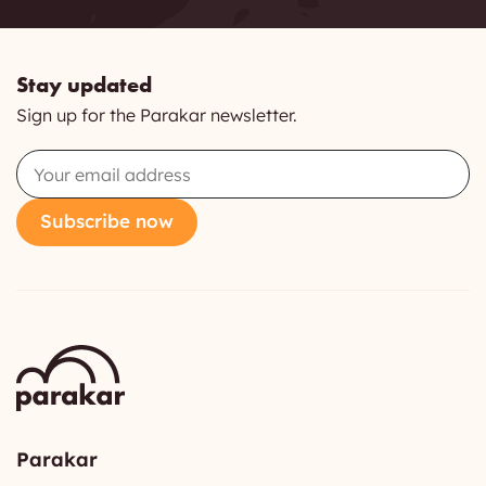
Stay updated
Sign up for the Parakar newsletter.
Email
Subscribe now
Parakar