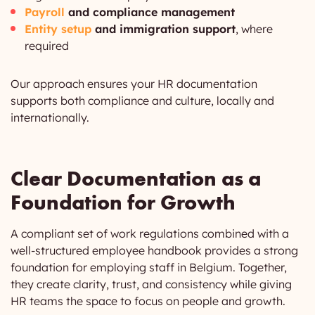
Payroll
and compliance management
Entity setup
and immigration support
, where
required
Our approach ensures your HR documentation
supports both compliance and culture, locally and
internationally.
Clear Documentation as a
Foundation for Growth
A compliant set of work regulations combined with a
well-structured employee handbook provides a strong
foundation for employing staff in Belgium. Together,
they create clarity, trust, and consistency while giving
HR teams the space to focus on people and growth.