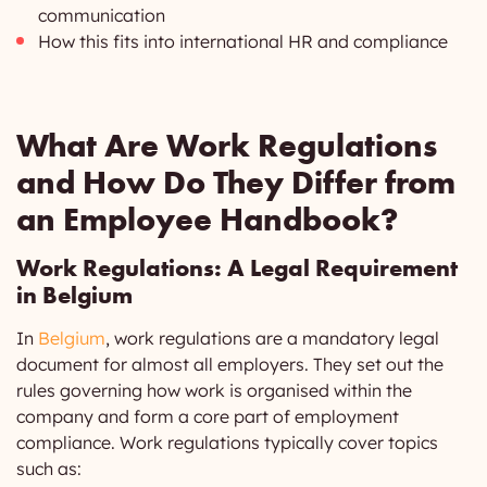
communication
How this fits into international HR and compliance
What Are Work Regulations
and How Do They Differ from
an Employee Handbook?
Work Regulations: A Legal Requirement
in Belgium
In
Belgium
, work regulations are a mandatory legal
document for almost all employers. They set out the
rules governing how work is organised within the
company and form a core part of employment
compliance. Work regulations typically cover topics
such as: