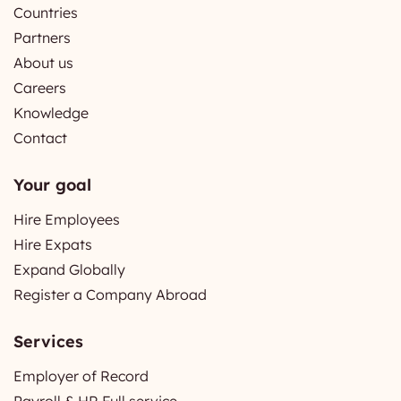
Countries
Partners
About us
Careers
Knowledge
Contact
Your goal
Hire Employees
Hire Expats
Expand Globally
Register a Company Abroad
Services
Employer of Record
Payroll & HR Full service