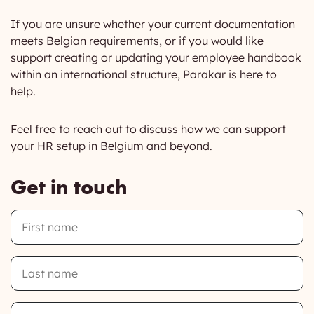
If you are unsure whether your current documentation
meets Belgian requirements, or if you would like
support creating or updating your employee handbook
within an international structure, Parakar is here to
help.
Feel free to reach out to discuss how we can support
your HR setup in Belgium and beyond.
Get in touch
First
Name
Last
Name
Email