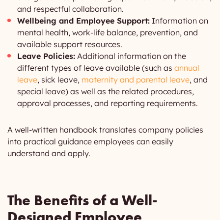
and respectful collaboration.
Wellbeing and Employee Support:
Information on
mental health, work-life balance, prevention, and
available support resources.
Leave Policies:
Additional information on the
different types of leave available (such as
annual
leave
, sick leave,
maternity and parental leave
, and
special leave) as well as the related procedures,
approval processes, and reporting requirements.
A well-written handbook translates company policies
into practical guidance employees can easily
understand and apply.
The Benefits of a Well-
Designed Employee