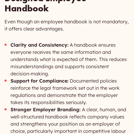
Handbook
Even though an employee handbook is not mandatory,
it offers clear advantages.
Clarity and Consistency:
A handbook ensures
everyone receives the same information and
understands what is expected of them. This reduces
misunderstandings and supports consistent
decision-making.
Support for Compliance:
Documented policies
reinforce the legal framework set out in the work
regulations and demonstrate that the employer
takes its responsibilities seriously.
Stronger Employer Branding:
A clear, human, and
well-structured handbook reflects company values
and strengthens your position as an employer of
choice, particularly important in competitive labour