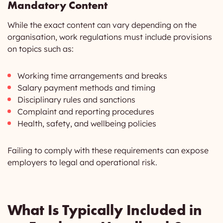
Mandatory Content
While the exact content can vary depending on the
organisation, work regulations must include provisions
on topics such as:
Working time arrangements and breaks
Salary payment methods and timing
Disciplinary rules and sanctions
Complaint and reporting procedures
Health, safety, and wellbeing policies
Failing to comply with these requirements can expose
employers to legal and operational risk.
What Is Typically Included in