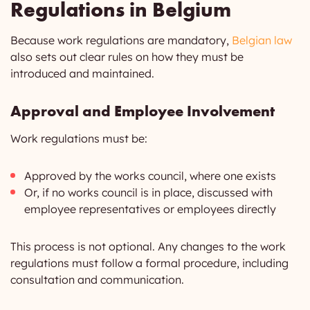
Regulations in Belgium
Because work regulations are mandatory,
Belgian law
also sets out clear rules on how they must be
introduced and maintained.
Approval and Employee Involvement
Work regulations must be:
Approved by the works council, where one exists
Or, if no works council is in place, discussed with
employee representatives or employees directly
This process is not optional. Any changes to the work
regulations must follow a formal procedure, including
consultation and communication.