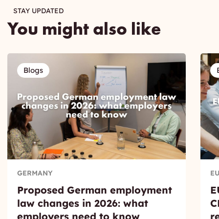
STAY UPDATED
You might also like
Blogs
GERMANY
E
Proposed German employment
E
law changes in 2026: what
C
employers need to know
r