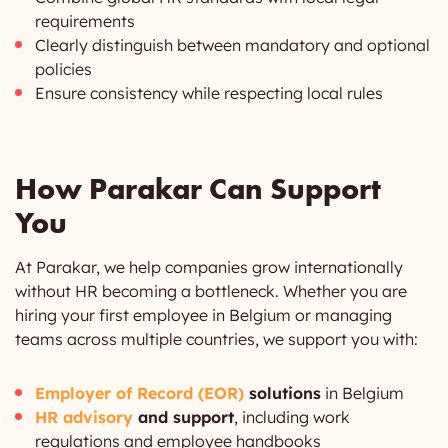
requirements
Clearly distinguish between mandatory and optional
policies
Ensure consistency while respecting local rules
How Parakar Can Support
You
At Parakar, we help companies grow internationally
without HR becoming a bottleneck. Whether you are
hiring your first employee in Belgium or managing
teams across multiple countries, we support you with:
Employer of Record (EOR)
solutions
in Belgium
HR advisory
and support
, including work
regulations and employee handbooks