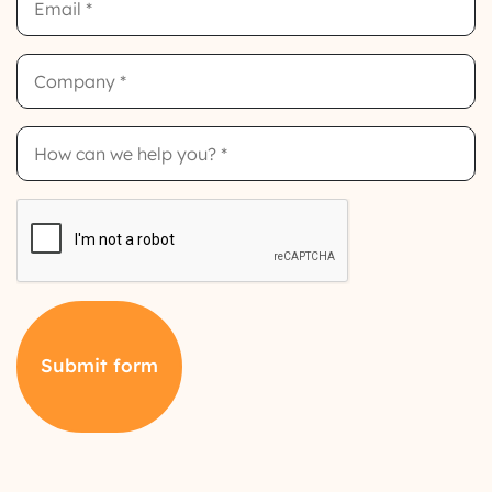
Company
How
can
we
help
you?
CAPTCHA
Submit form