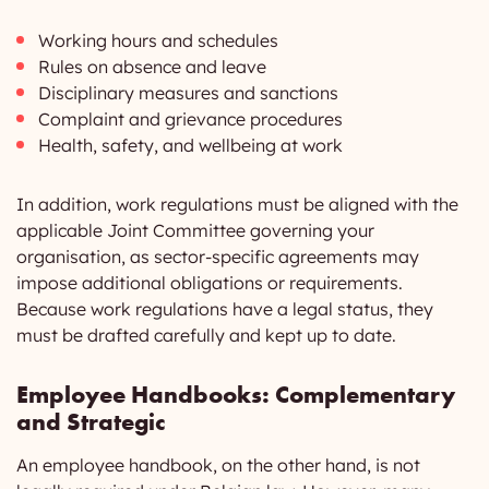
Working hours and schedules
Rules on absence and leave
Disciplinary measures and sanctions
Complaint and grievance procedures
Health, safety, and wellbeing at work
In addition, work regulations must be aligned with the
applicable Joint Committee governing your
organisation, as sector-specific agreements may
impose additional obligations or requirements.
Because work regulations have a legal status, they
must be drafted carefully and kept up to date.
Employee Handbooks: Complementary
and Strategic
An employee handbook, on the other hand, is not