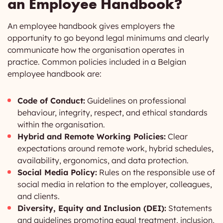
an Employee Handbook?
An employee handbook gives employers the
opportunity to go beyond legal minimums and clearly
communicate how the organisation operates in
practice. Common policies included in a Belgian
employee handbook are:
Code of Conduct:
Guidelines on professional
behaviour, integrity, respect, and ethical standards
within the organisation.
Hybrid and Remote Working Policies:
Clear
expectations around remote work, hybrid schedules,
availability, ergonomics, and data protection.
Social Media Policy:
Rules on the responsible use of
social media in relation to the employer, colleagues,
and clients.
Diversity, Equity and Inclusion (DEI):
Statements
and guidelines promoting equal treatment, inclusion,