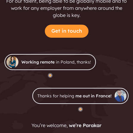
For our talent, being able to be globally mobile and to
work for any employer from anywhere around the
globe is key.
Get in touch
Working remote
in Poland, thanks!
Thanks for helping
me out in France!
You’re welcome,
we’re Parakar