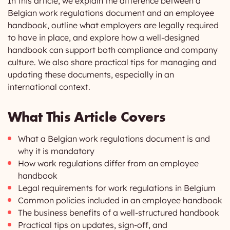
In this article, we explain the difference between a
Belgian work regulations document and an employee
handbook, outline what employers are legally required
to have in place, and explore how a well-designed
handbook can support both compliance and company
culture. We also share practical tips for managing and
updating these documents, especially in an
international context.
What This Article Covers
What a Belgian work regulations document is and
why it is mandatory
How work regulations differ from an employee
handbook
Legal requirements for work regulations in Belgium
Common policies included in an employee handbook
The business benefits of a well-structured handbook
Practical tips on updates, sign-off, and