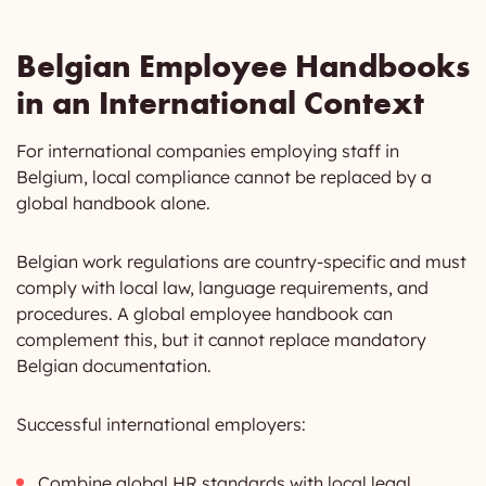
Belgian Employee Handbooks
in an International Context
For international companies employing staff in
Belgium, local compliance cannot be replaced by a
global handbook alone.
Belgian work regulations are country-specific and must
comply with local law, language requirements, and
procedures. A global employee handbook can
complement this, but it cannot replace mandatory
Belgian documentation.
Successful international employers:
Combine global HR standards with local legal