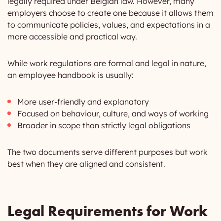
legally required under Belgian law. However, many
employers choose to create one because it allows them
to communicate policies, values, and expectations in a
more accessible and practical way.
While work regulations are formal and legal in nature,
an employee handbook is usually:
More user-friendly and explanatory
Focused on behaviour, culture, and ways of working
Broader in scope than strictly legal obligations
The two documents serve different purposes but work
best when they are aligned and consistent.
Legal Requirements for Work