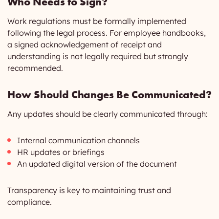
Who Needs to Sign?
Work regulations must be formally implemented
following the legal process. For employee handbooks,
a signed acknowledgement of receipt and
understanding is not legally required but strongly
recommended.
How Should Changes Be Communicated?
Any updates should be clearly communicated through:
Internal communication channels
HR updates or briefings
An updated digital version of the document
Transparency is key to maintaining trust and
compliance.