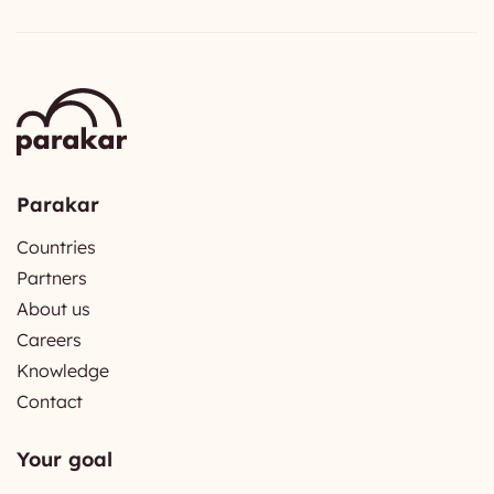
Parakar
Countries
Partners
About us
Careers
Knowledge
Contact
Your goal