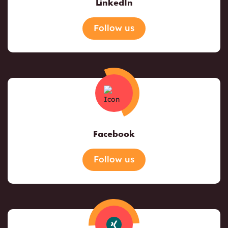
LinkedIn
Follow us
Facebook
Follow us