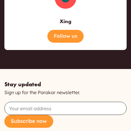
Xing
Follow us
Stay updated
Sign up for the Parakar newsletter.
Email
Subscribe now