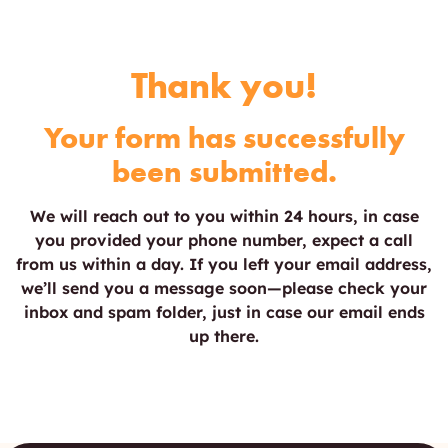
Thank you!
Your form has successfully
been submitted.
We will reach out to you within 24 hours, in case
you provided your phone number, expect a call
from us within a day. If you left your email address,
we’ll send you a message soon—please check your
inbox and spam folder, just in case our email ends
up there.