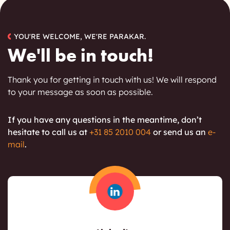
YOU'RE WELCOME, WE'RE PARAKAR.
We'll be in touch!
Thank you for getting in touch with us! We will respond
to your message as soon as possible.
If you have any questions in the meantime, don’t
hesitate to call
us at
+31 85 2010 004
or send us an
e-
mail
.