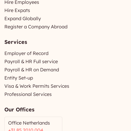
Hire Employees
Hire Expats
Expand Globally
Register a Company Abroad
Services
Employer of Record
Payroll & HR Full service
Payroll & HR on Demand
Entity Set-up
Visa & Work Permits Services
Professional Services
Our Offices
Office Netherlands
+31 85 2010 004