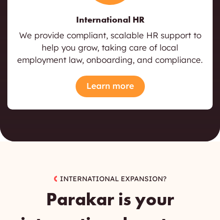
International HR
We provide compliant, scalable HR support to
help you grow, taking care of local
employment law, onboarding, and compliance.
Learn more
INTERNATIONAL EXPANSION?
Parakar
is your