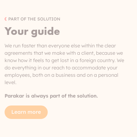
PART OF THE SOLUTION
Your guide
We run faster than everyone else within the clear
agreements that we make with a client, because we
know how it feels to get lost in a foreign country. We
do everything in our reach to accommodate your
employees, both on a business and on a personal
level.
Parakar is always part of the solution.
Learn more