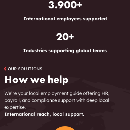
3.900+
International employees supported
20+
Industries supporting global teams
OUR SOLUTIONS
How we help
We’re your local employment guide offering HR,
payroll, and compliance support with deep local
expertise.
International reach, local support.