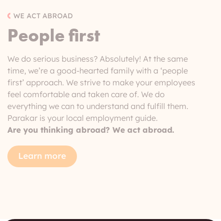
WE ACT ABROAD
People first
We do serious business? Absolutely! At the same
time, we’re a good-hearted family with a ‘people
first’ approach. We strive to make your employees
feel comfortable and taken care of. We do
everything we can to understand and fulfill them.
Parakar is your local employment guide.
Are you thinking abroad? We act abroad.
Learn more