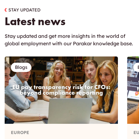
STAY UPDATED
Latest news
Stay updated and get more insights in the world of
global employment with our Parakar knowledge base.
Blogs
EUROPE
E