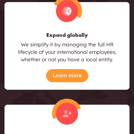
Expand globally
We simplify it by managing the full HR
lifecycle of your international employees,
whether or not you have a local entity.
Learn more