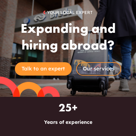
YOUR LOCAL EXPERT
Expanding and
hiring abroad?
Talk to an expert
Our services
25+
Years of experience