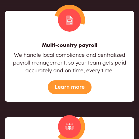
Multi-country payroll
We handle local compliance and centralized
payroll management, so your team gets paid
accurately and on time, every time.
Learn more