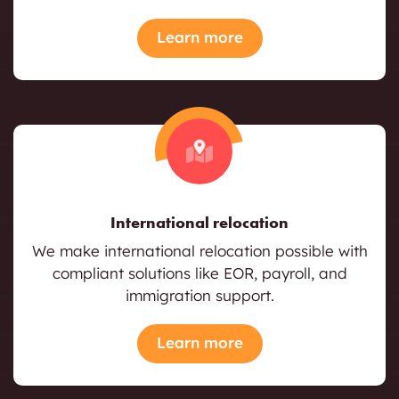
Learn more
International relocation
We make international relocation possible with
compliant solutions like EOR, payroll, and
immigration support.
Learn more