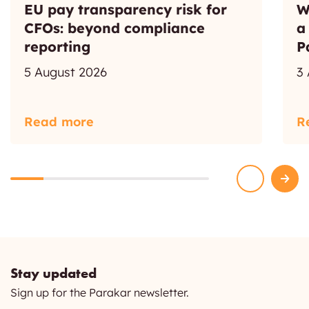
EU pay transparency risk for
W
CFOs: beyond compliance
a
reporting
P
5 August 2026
3
Read more
R
Stay updated
Sign up for the Parakar newsletter.