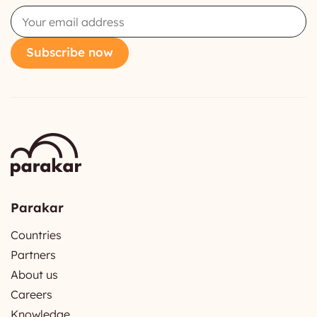
Email
Subscribe now
Parakar
Countries
Partners
About us
Careers
Knowledge