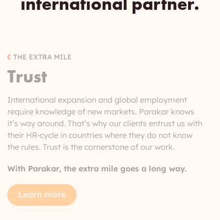
international
partner.
THE EXTRA MILE
Trust
International expansion and global employment
require knowledge of new markets. Parakar knows
it’s way around. That’s why our clients entrust us with
their HR-cycle in countries where they do not know
the rules. Trust is the cornerstone of our work.
With Parakar, the extra mile goes a long way.
Learn more