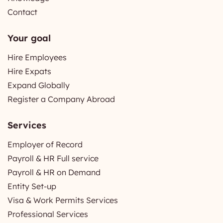
Contact
Your goal
Hire Employees
Hire Expats
Expand Globally
Register a Company Abroad
Services
Employer of Record
Payroll & HR Full service
Payroll & HR on Demand
Entity Set-up
Visa & Work Permits Services
Professional Services