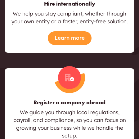
Hire internationally
We help you stay compliant, whether through
your own entity or a faster, entity-free solution.
Learn more
Register a company abroad
We guide you through local regulations,
payroll, and compliance, so you can focus on
growing your business while we handle the
setup.