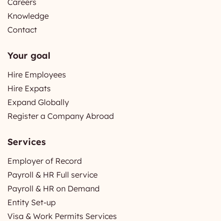
Careers
Knowledge
Contact
Your goal
Hire Employees
Hire Expats
Expand Globally
Register a Company Abroad
Services
Employer of Record
Payroll & HR Full service
Payroll & HR on Demand
Entity Set-up
Visa & Work Permits Services