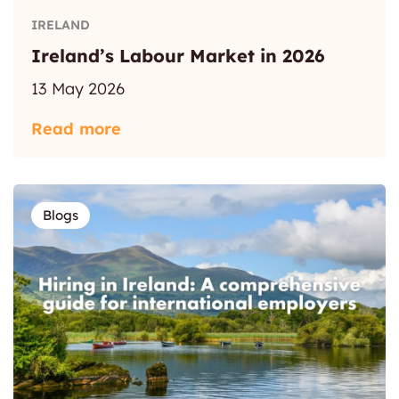
IRELAND
Ireland’s Labour Market in 2026
13 May 2026
Read more
Blogs