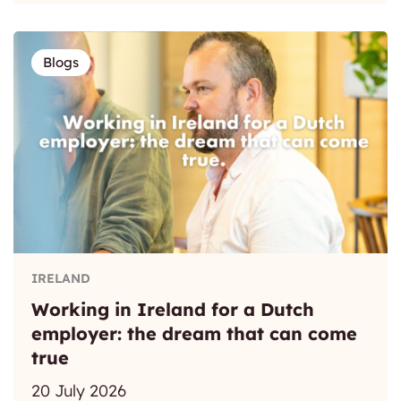
Blogs
IRELAND
Working in Ireland for a Dutch
employer: the dream that can come
true
20 July 2026