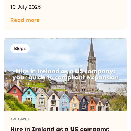
10 July 2026
Read more
Blogs
IRELAND
Hire in Ireland as a US company: