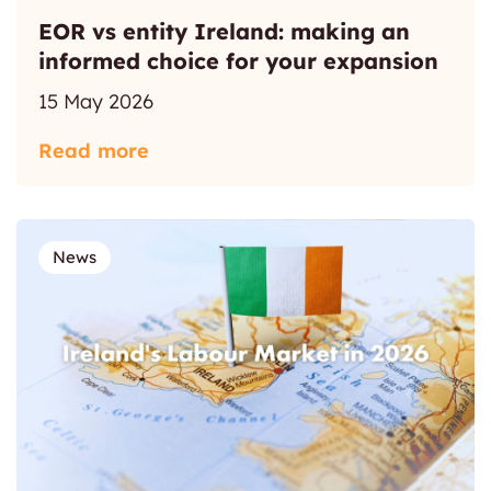
EOR vs entity Ireland: making an
informed choice for your expansion
15 May 2026
Read more
News