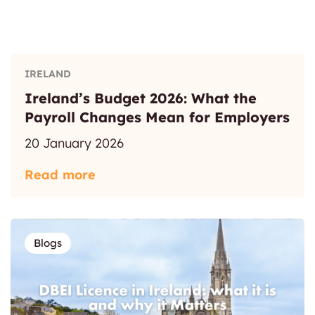
IRELAND
Ireland’s Budget 2026: What the
Payroll Changes Mean for Employers
20 January 2026
Read more
Blogs