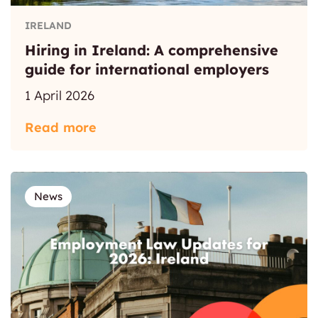
IRELAND
Hiring in Ireland: A comprehensive
guide for international employers
1 April 2026
Read more
News