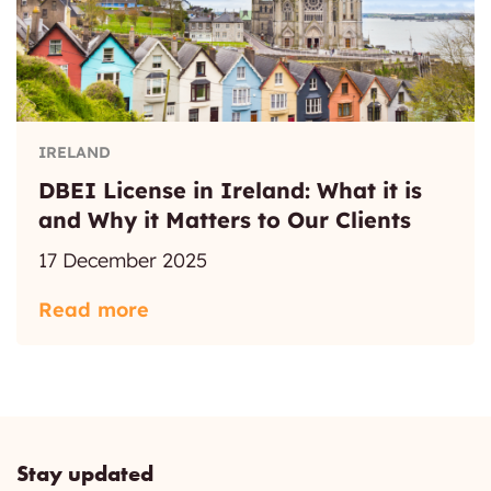
IRELAND
DBEI License in Ireland: What it is
and Why it Matters to Our Clients
17 December 2025
Read more
Stay updated