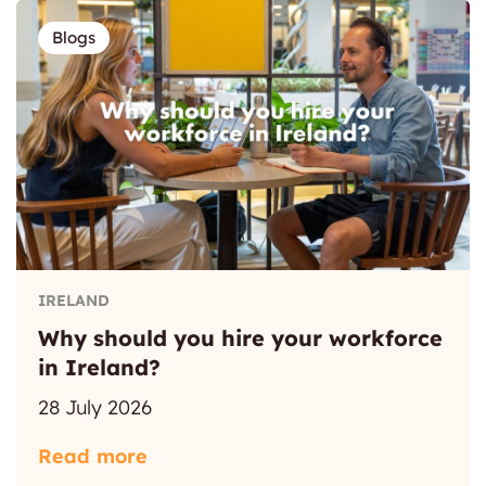
Blogs
IRELAND
Why should you hire your workforce
in Ireland?
28 July 2026
Read more