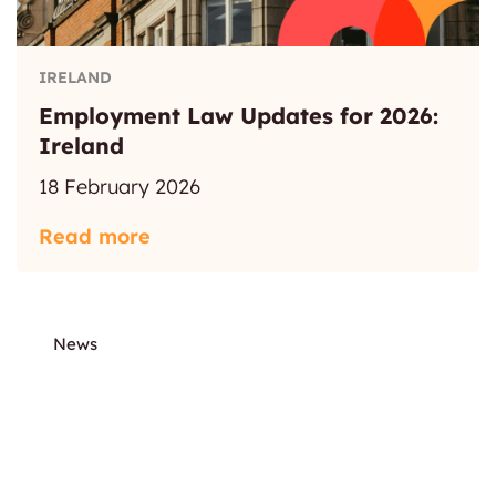
IRELAND
Employment Law Updates for 2026:
Ireland
18 February 2026
Read more
News