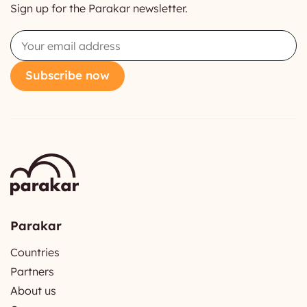
Sign up for the Parakar newsletter.
Email
Subscribe now
Parakar
Countries
Partners
About us