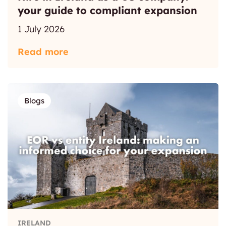
your guide to compliant expansion
1 July 2026
Read more
Blogs
IRELAND