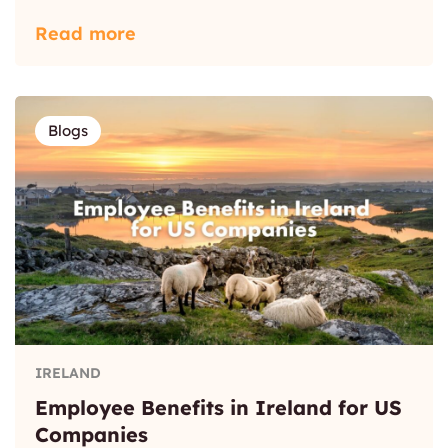
Read more
Blogs
IRELAND
Employee Benefits in Ireland for US
Companies